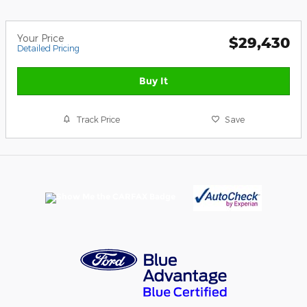
Your Price
$29,430
Detailed Pricing
Buy It
Track Price
Save