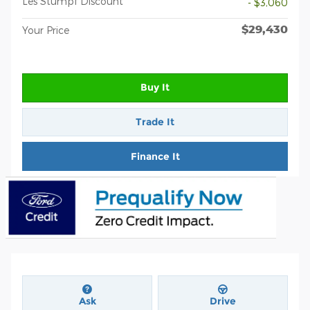
Les Stumpf Discount
- $3,060
$29,430
Your Price
Buy It
Trade It
Finance It
Ask
Drive