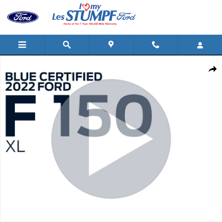
Skip to main content
Certified 2022 Ford F-150 XL 4WD SuperCrew 5.5 Box Truck Supe
Shar