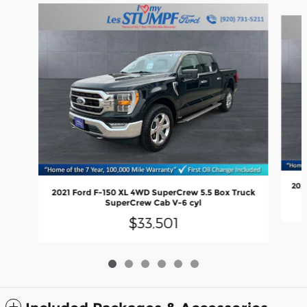
Slide 1 of 6
202
2021 Ford F-150 XL 4WD SuperCrew 5.5 Box Truck
SuperCrew Cab V-6 cyl
$33,501