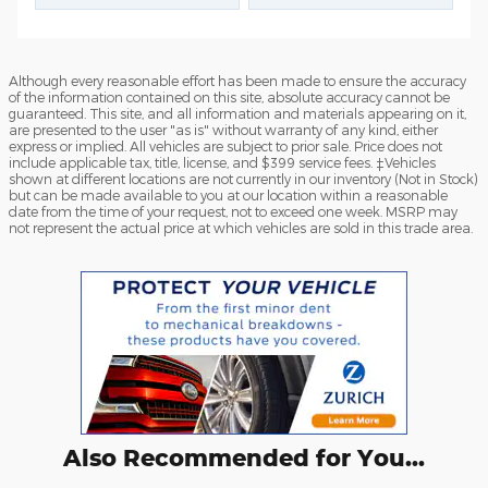
Although every reasonable effort has been made to ensure the accuracy
of the information contained on this site, absolute accuracy cannot be
guaranteed. This site, and all information and materials appearing on it,
are presented to the user "as is" without warranty of any kind, either
express or implied. All vehicles are subject to prior sale. Price does not
include applicable tax, title, license, and $399 service fees. ‡Vehicles
shown at different locations are not currently in our inventory (Not in Stock)
but can be made available to you at our location within a reasonable
date from the time of your request, not to exceed one week. MSRP may
not represent the actual price at which vehicles are sold in this trade area.
Also Recommended for You...