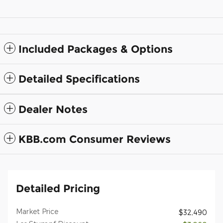
Included Packages & Options
Detailed Specifications
Dealer Notes
KBB.com Consumer Reviews
Detailed Pricing
Market Price
$32,490