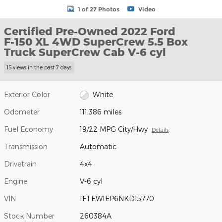
1 of 27 Photos
Video
Certified Pre-Owned 2022 Ford
F-150 XL 4WD SuperCrew 5.5 Box
Truck SuperCrew Cab V-6 cyl
15 views in the past 7 days
Exterior Color
White
Odometer
111,386 miles
Fuel Economy
19/22 MPG City/Hwy
Details
Transmission
Automatic
Drivetrain
4x4
Engine
V-6 cyl
VIN
1FTEW1EP6NKD15770
Stock Number
260384A