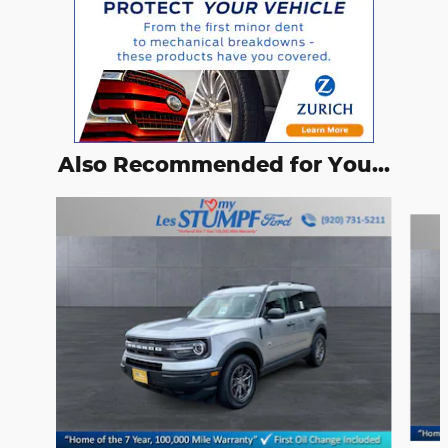
Also Recommended for You...
Slide 1 of 6