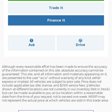
Trade It
Finance It
Ask
Drive
Although every reasonable effort has been made to ensure the accuracy
of the information contained on this site, absolute accuracy cannot be
guaranteed. This site, and all information and materials appearing on it,
are presented to the user "as is" without warranty of any kind, either
express or implied. All vehicles are subject to prior sale. Price does not
include applicable tax, title, license, and $399 service fees. ‡Vehicles
shown at different locations are not currently in our inventory (Not in Stock)
but can be made available to you at our location within a reasonable
date from the time of your request, not to exceed one week. MSRP may
not represent the actual price at which vehicles are sold in this trade area.