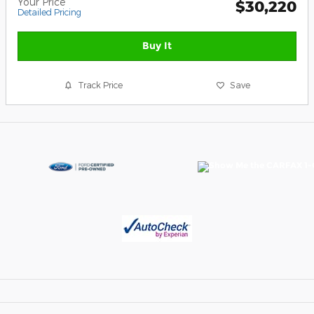
Your Price
$30,220
Detailed Pricing
Buy It
Track Price
Save