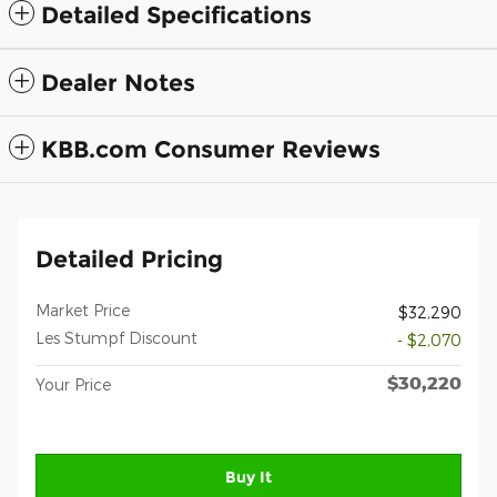
Detailed Specifications
Dealer Notes
KBB.com Consumer Reviews
Detailed Pricing
Market Price
$32,290
Les Stumpf Discount
- $2,070
$30,220
Your Price
Buy It