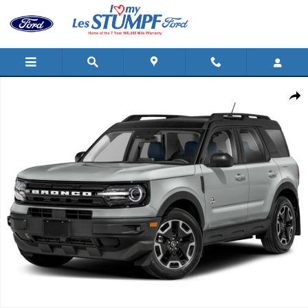
Skip to main content
Certified 2024 Ford Bronco Sport Outer Banks SUV Photo 1 of 1
Shar