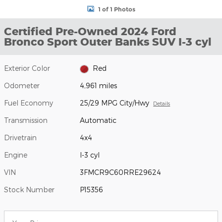
1 of 1 Photos
Certified Pre-Owned 2024 Ford
Bronco Sport Outer Banks SUV I-3 cyl
Exterior Color
Red
Odometer
4,961 miles
Fuel Economy
25/29 MPG City/Hwy
Details
Transmission
Automatic
Drivetrain
4x4
Engine
I-3 cyl
VIN
3FMCR9C60RRE29624
Stock Number
P15356