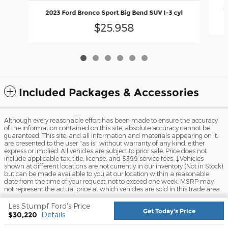
2
2023 Ford Bronco Sport Big Bend SUV I-3 cyl
$25,958
Included Packages & Accessories
Although every reasonable effort has been made to ensure the accuracy
of the information contained on this site, absolute accuracy cannot be
guaranteed. This site, and all information and materials appearing on it,
are presented to the user "as is" without warranty of any kind, either
express or implied. All vehicles are subject to prior sale. Price does not
include applicable tax, title, license, and $399 service fees. ‡Vehicles
shown at different locations are not currently in our inventory (Not in Stock)
but can be made available to you at our location within a reasonable
date from the time of your request, not to exceed one week. MSRP may
not represent the actual price at which vehicles are sold in this trade area.
Sitemap
Privacy
View Additional Disclosures
Les Stumpf Ford's Price
Get Today's Price
$30,220
Details