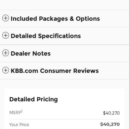
Included Packages & Options
Detailed Specifications
Dealer Notes
KBB.com Consumer Reviews
Detailed Pricing
1
MSRP
$40,270
$40,270
Your Price