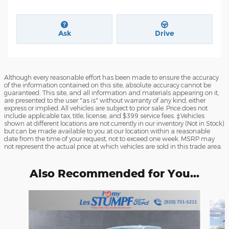
Ask
Drive
Although every reasonable effort has been made to ensure the accuracy
of the information contained on this site, absolute accuracy cannot be
guaranteed. This site, and all information and materials appearing on it,
are presented to the user "as is" without warranty of any kind, either
express or implied. All vehicles are subject to prior sale. Price does not
include applicable tax, title, license, and $399 service fees. ‡Vehicles
shown at different locations are not currently in our inventory (Not in Stock)
but can be made available to you at our location within a reasonable
date from the time of your request, not to exceed one week. MSRP may
not represent the actual price at which vehicles are sold in this trade area.
Also Recommended for You...
Slide 1 of 6