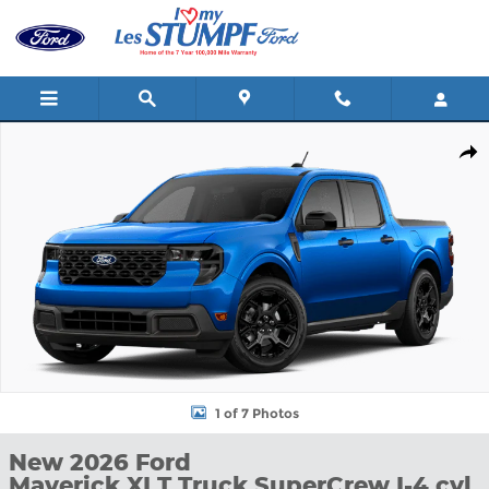
Skip to main content
New 2026 Ford Maverick XLT Truck SuperCrew Photo 1 of 7
Shar
1 of 7 Photos
New 2026 Ford
Maverick XLT Truck SuperCrew I-4 cyl