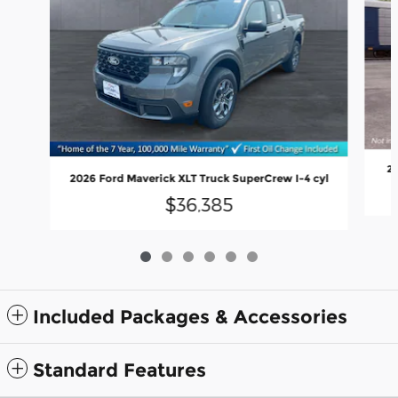
20
2026 Ford Maverick XLT Truck SuperCrew I-4 cyl
$36,385
Included Packages & Accessories
Standard Features