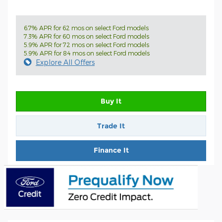
6.7% APR for 62 mos on select Ford models
7.3% APR for 60 mos on select Ford models
5.9% APR for 72 mos on select Ford models
5.9% APR for 84 mos on select Ford models
Explore All Offers
Buy It
Trade It
Finance It