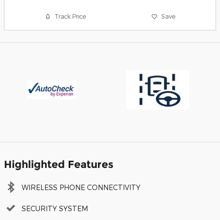
Track Price
Save
Highlighted Features
WIRELESS PHONE CONNECTIVITY
SECURITY SYSTEM