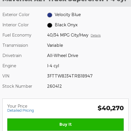
Exterior Color
Velocity Blue
Interior Color
Black Onyx
Fuel Economy
40/34 MPG City/Hwy
Details
Transmission
Variable
Drivetrain
All-Wheel Drive
Engine
I-4 cyl
VIN
3FTTW8J34TRB18947
Stock Number
260412
Your Price
$40,270
Detailed Pricing
Buy It