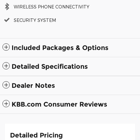
WIRELESS PHONE CONNECTIVITY
SECURITY SYSTEM
Included Packages & Options
Detailed Specifications
Dealer Notes
KBB.com Consumer Reviews
Detailed Pricing