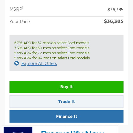
1
MSRP
$36,385
$36,385
Your Price
6.7% APR for 62 mos on select Ford models
7.3% APR for 60 mos on select Ford models
5.9% APR for 72 mos on select Ford models
5.9% APR for 84 mos on select Ford models
Explore All Offers
Buy It
Trade It
Finance It