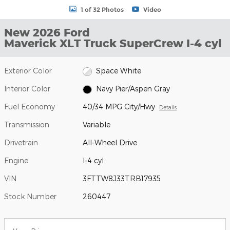
1 of 32 Photos
Video
New 2026 Ford
Maverick XLT Truck SuperCrew I-4 cyl
Exterior Color
Space White
Interior Color
Navy Pier/Aspen Gray
Fuel Economy
40/34 MPG City/Hwy
Details
Transmission
Variable
Drivetrain
All-Wheel Drive
Engine
I-4 cyl
VIN
3FTTW8J33TRB17935
Stock Number
260447