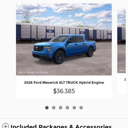
Slide 1 of 6
20
2026 Ford Maverick XLT TRUCK Hybrid Engine
$36,385
Included Packages & Accessories