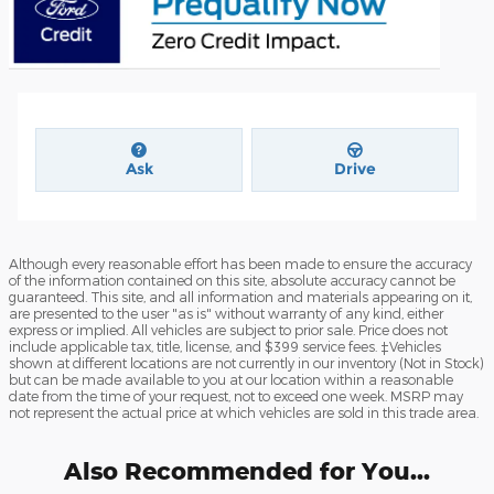
Ask
Drive
Although every reasonable effort has been made to ensure the accuracy
of the information contained on this site, absolute accuracy cannot be
guaranteed. This site, and all information and materials appearing on it,
are presented to the user "as is" without warranty of any kind, either
express or implied. All vehicles are subject to prior sale. Price does not
include applicable tax, title, license, and $399 service fees. ‡Vehicles
shown at different locations are not currently in our inventory (Not in Stock)
but can be made available to you at our location within a reasonable
date from the time of your request, not to exceed one week. MSRP may
not represent the actual price at which vehicles are sold in this trade area.
Also Recommended for You...