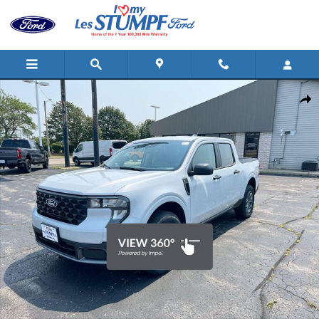
Skip to main content
New 2026 Ford Maverick XLT Truck SuperCrew Photo 1 of 32
Shar