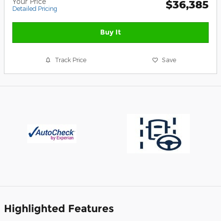
Your Price
$36,385
Detailed Pricing
Buy It
Track Price
Save
Highlighted Features