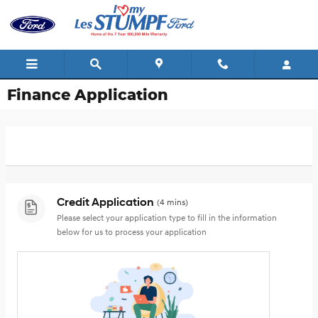
Skip to main content
Finance Application