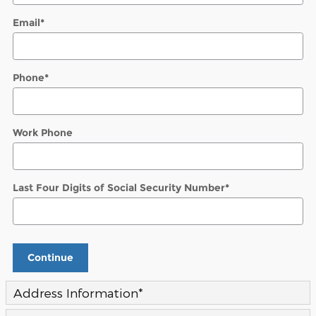
Email
*
Phone
*
Work Phone
Last Four Digits of Social Security Number
*
Continue
Address Information
*