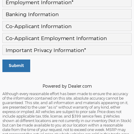
Employment Information
*
Banking Information
Co-Applicant Information
Co-Applicant Employment Information
Important Privacy Information
*
Submit
Powered by Dealer.com
Although every reasonable effort has been made to ensure the accuracy
of the information contained on this site, absolute accuracy cannot be
guaranteed. This site, and all information and materials appearing on it,
are presented to the user "as is" without warranty of any kind, either
express or implied. All vehicles are subject to prior sale. Price does not
include applicable tax, title, license, and $399 service fees. ‡Vehicles
shown at different locations are not currently in our inventory (Not in Stock)
but can be made available to you at our location within a reasonable
date from the time of your request, not to exceed one week. MSRP may
not represent the actual price at which vehicles are sold in this trade area.