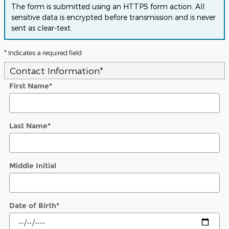
The form is submitted using an HTTPS form action. All
sensitive data is encrypted before transmission and is never
sent as clear-text.
* Indicates a required field
Contact Information
*
First Name
*
Last Name
*
Middle Initial
Date of Birth
*