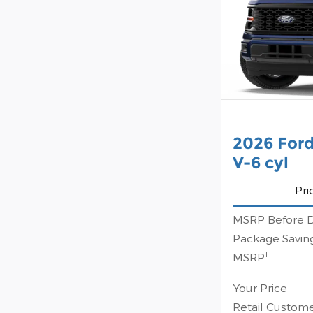
2026 Ford
V-6 cyl
Pri
MSRP Before D
Package Savin
1
MSRP
Your Price
Retail Custom