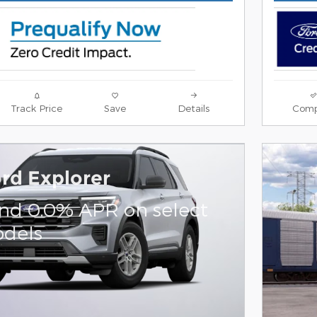
Track Price
Save
Details
Comp
rd Explorer
and 0.0% APR on select
dels