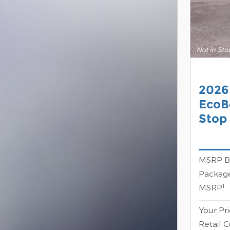
2026
EcoB
Stop
MSRP B
Package
1
MSRP
Your Pr
Retail 