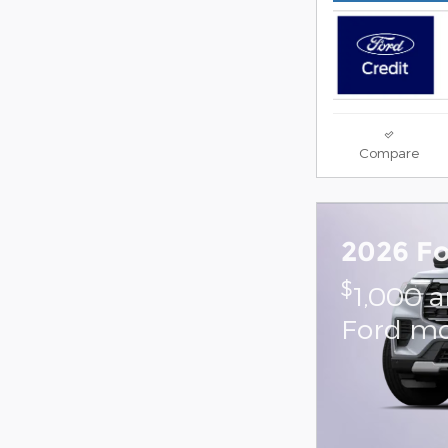
Compare
2026 Fo
$
1,000 
Ford mo