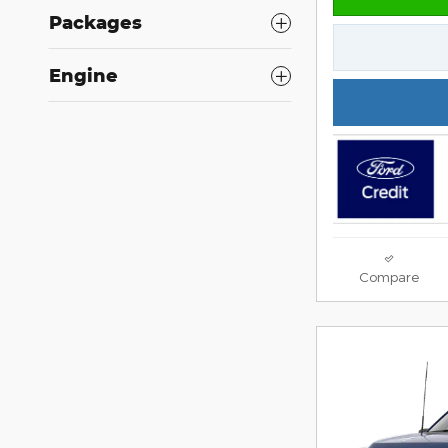
Packages
Engine
Compare