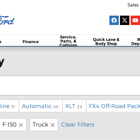
Sales
:
Service,
Quick Lane &
R
Parts, &
s
Finance
Body Shop
Dep
Collision
y
line
Automatic
XLT
FX4 Off-Road Pac
31
45
23
F-150
Truck
Clear Filters