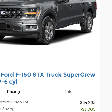
 Ford F-150 STX Truck SuperCrew
-6 cyl
Pricing
Info
efore Discount
$54,295
 Savings
-$3,000