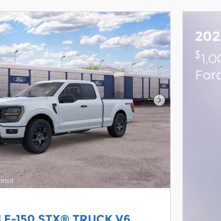
202
$
1,
For
Next Photo
d F-150 STX® TRUCK V6