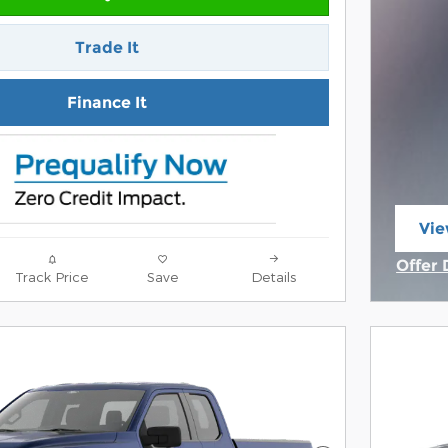
Trade It
Finance It
Vie
ope
Offer 
Track Price
Save
Details
Open 