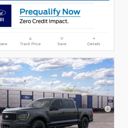
are
Track Price
Save
Details
Next Pho