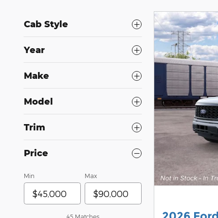
Cab Style
Year
Make
Model
Trim
Price
Min
Max
2026 For
45 Matches