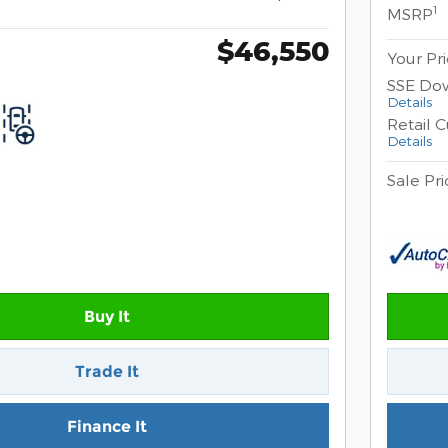
1
MSRP
$46,550
Your Pr
SSE Do
Details
Retail 
Details
Sale Pri
Buy It
Trade It
Finance It