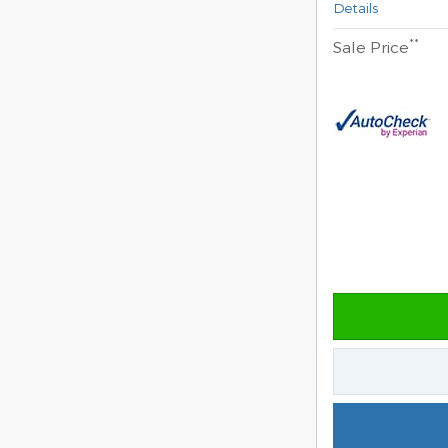
Details
**
Sale Price