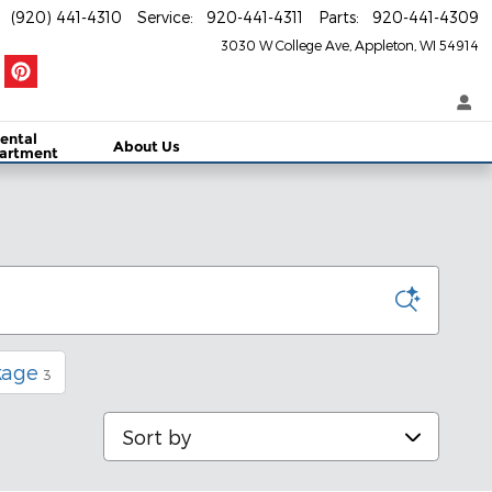
(920) 441-4310
Service
:
920-441-4311
Parts
:
920-441-4309
3030 W College Ave
Appleton
,
WI
54914
ental
About Us
artment
kage
3
Sort by