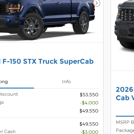
Next Photo
 F-150 STX Truck SuperCab
cing
Info
2026
iscount
$53,550
Cab V
gs
-$4,000
$49,550
MSRP B
$49,550
Package
er Cash
-$3,000