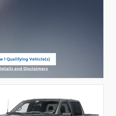
w 1 Qualifying Vehicle(s)
n in same tab
Details and Disclaimers
Incentive Modal