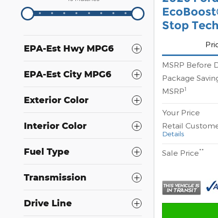
EcoBoost®
Stop Tec
Pri
EPA-Est Hwy MPG6
MSRP Before D
EPA-Est City MPG6
Package Savin
1
MSRP
Exterior Color
Your Price
Interior Color
Retail Custom
Details
Fuel Type
**
Sale Price
Transmission
Drive Line