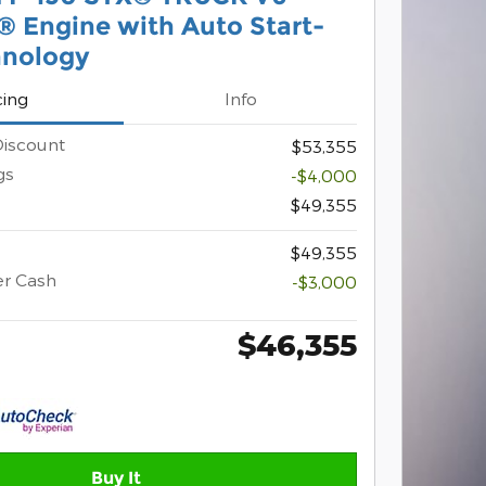
 Engine with Auto Start-
hnology
cing
Info
iscount
$53,355
gs
-$4,000
$49,355
$49,355
er Cash
-$3,000
$46,355
Buy It