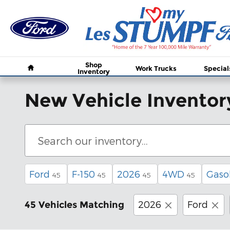
Skip to main content
Home
Shop
Work Trucks
Special
Inventory
New Vehicle Inventor
Ford
F-150
2026
4WD
Gaso
45
45
45
45
2026
Ford
45 Vehicles Matching