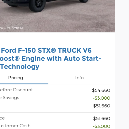
 Ford F-150 STX® TRUCK V6
oost® Engine with Auto Start-
 Technology
Pricing
Info
efore Discount
$54,660
 Savings
-$3,000
$51,660
ice
$51,660
Customer Cash
-$3,000