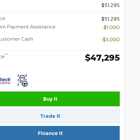
$51,295
ice
$51,295
wn Payment Assistance
-$1,000
Customer Cash
-$3,000
$47,295
**
ce
Buy It
Trade It
Finance It