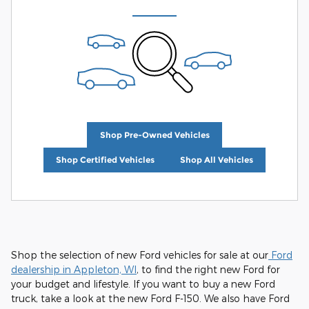
Shop Pre-Owned Vehicles
Shop Certified Vehicles
Shop All Vehicles
Shop the selection of new Ford vehicles for sale at our
Ford
dealership in Appleton, WI
, to find the right new Ford for
your budget and lifestyle. If you want to buy a new Ford
truck, take a look at the new Ford F-150. We also have Ford