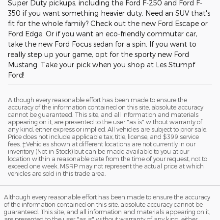
Super Duty pickups, including the Ford F-250 and Ford F-
350 if you want something heavier duty. Need an SUV that's
fit for the whole family? Check out the new Ford Escape or
Ford Edge. Or if you want an eco-friendly commuter car,
take the new Ford Focus sedan for a spin. If you want to
really step up your game, opt for the sporty new Ford
Mustang. Take your pick when you shop at Les Stumpf
Ford!
Although every reasonable effort has been made to ensure the
accuracy of the information contained on this site, absolute accuracy
cannot be guaranteed. This site, and all information and materials
appearing on it, are presented to the user "as is" without warranty of
any kind, either express or implied. All vehicles are subject to prior sale.
Price does not include applicable tax, title, license, and $399 service
fees. ‡Vehicles shown at different locations are not currently in our
inventory (Not in Stock) but can be made available to you at our
location within a reasonable date from the time of your request, not to
exceed one week. MSRP may not represent the actual price at which
vehicles are sold in this trade area.
Although every reasonable effort has been made to ensure the accuracy
of the information contained on this site, absolute accuracy cannot be
guaranteed. This site, and all information and materials appearing on it,
are presented to the user "as is" without warranty of any kind, either