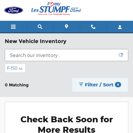
Skip to main content
New Vehicle Inventory
F-150
44
Filter / Sort
0 Matching
4
Check Back Soon for
More Results