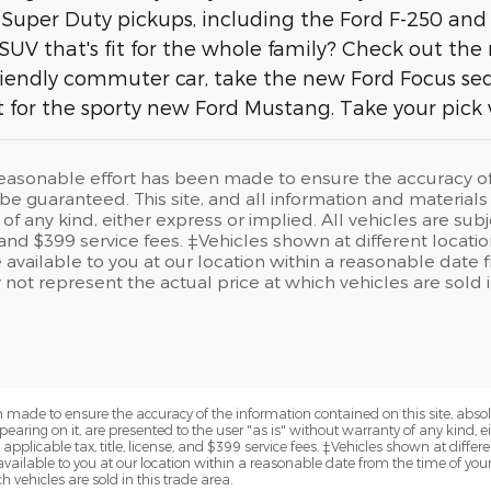
 Super Duty pickups, including the Ford F-250 and
SUV that's fit for the whole family? Check out the
iendly commuter car, take the new Ford Focus sedan
 for the sporty new Ford Mustang. Take your pick
easonable effort has been made to ensure the accuracy of t
e guaranteed. This site, and all information and materials a
of any kind, either express or implied. All vehicles are sub
e, and $399 service fees. ‡Vehicles shown at different locati
available to you at our location within a reasonable date 
t represent the actual price at which vehicles are sold in
 made to ensure the accuracy of the information contained on this site, abs
earing on it, are presented to the user "as is" without warranty of any kind, eit
e applicable tax, title, license, and $399 service fees. ‡Vehicles shown at differe
available to you at our location within a reasonable date from the time of yo
 vehicles are sold in this trade area.