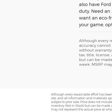
also have Ford
duty. Need an 
want an eco-fr
your game, opt
Although every r
accuracy cannot b
without warranty 
tax, title, licens
but can be made 
week. MSRP may no
Although every reasonable effort has been
site, and all information and materials app
subject to prior sale. Price does not includ
inventory (Not in Stock) but can be made 
may not represent the actual price at which