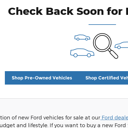
Check Back Soon for 
Shop Pre-Owned Vehicles
Shop Certified Veh
ion of new Ford vehicles for sale at our
Ford deale
udget and lifestyle. If you want to buy a new Ford 