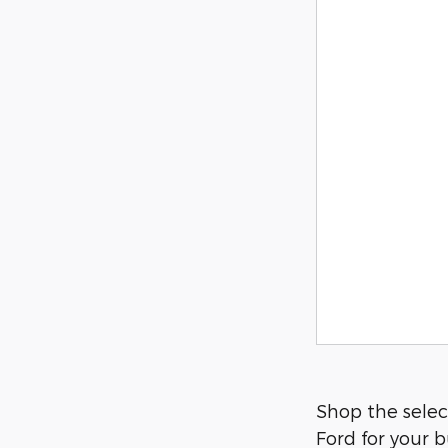
Shop the select
Ford for your b