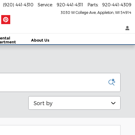
(920) 441-4310
Service
:
920-441-4311
Parts
:
920-441-4309
3030 W College Ave
Appleton
,
WI
54914
ental
About Us
artment
Sort by