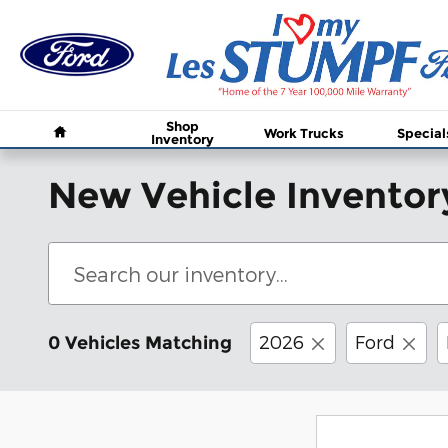
Skip to main content
Home
Shop
Work Trucks
Special
Inventory
New Vehicle Inventor
2026
Ford
0 Vehicles Matching