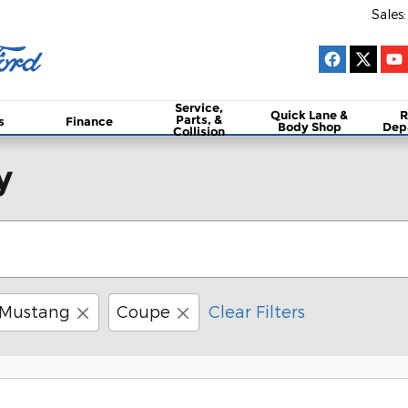
Sales
:
Service,
Quick Lane &
R
Parts, &
s
Finance
Body Shop
Dep
Collision
y
Mustang
Coupe
Clear Filters