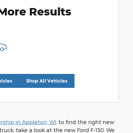
More Results
icles
Shop All Vehicles
rship in Appleton, WI
, to find the right new
truck, take a look at the new Ford F-150. We