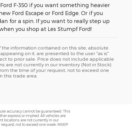
 Ford F-350 if you want something heavier
 new Ford Escape or Ford Edge. Or if you
 for a spin. If you want to really step up
 when you shop at Les Stumpf Ford!
he information contained on this site, absolute
ppearing on it, are presented to the user "as is"
ject to prior sale. Price does not include applicable
ons are not currently in our inventory (Not in Stock)
from the time of your request, not to exceed one
 this trade area.
olute accuracy cannot be guaranteed. This
her express or implied. All vehicles are
nt locations are not currently in our
ur request, not to exceed one week. MSRP