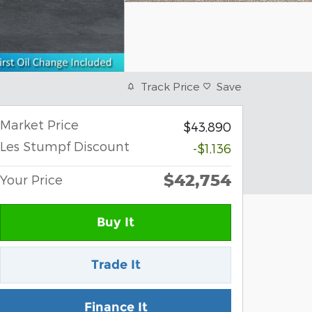
Track Price
Save
Market Price
$43,890
Les Stumpf Discount
-$1,136
$42,754
Your Price
Buy It
Trade It
Finance It