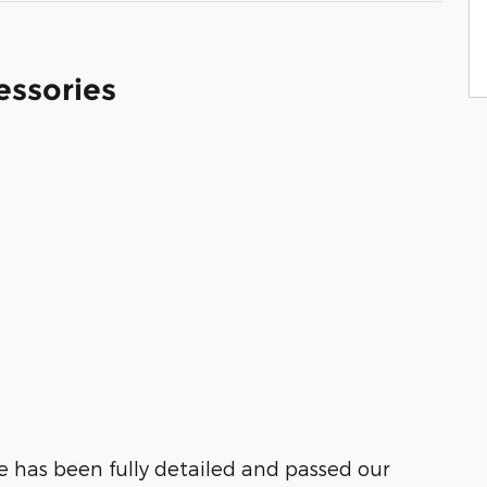
essories
ue has been fully detailed and passed our