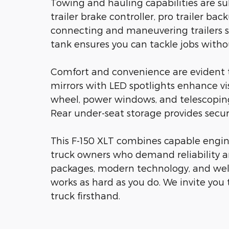
Towing and hauling capabilities are su
trailer brake controller, pro trailer bac
connecting and maneuvering trailers s
tank ensures you can tackle jobs withou
Comfort and convenience are evident 
mirrors with LED spotlights enhance vi
wheel, power windows, and telescoping
Rear under-seat storage provides secur
This F-150 XLT combines capable engin
truck owners who demand reliability a
packages, modern technology, and well
works as hard as you do. We invite you 
truck firsthand.