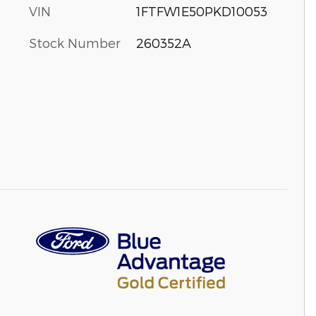
VIN
1FTFW1E50PKD10053
Stock Number
260352A