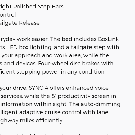
ght Polished Step Bars
ontrol
ilgate Release
eryday work easier. The bed includes BoxLink
, LED box lighting, and a tailgate step with
s your approach and work area, while the
 and devices. Four-wheel disc brakes with
nfident stopping power in any condition.
your drive. SYNC 4 offers enhanced voice
ervices, while the 8" productivity screen in
l information within sight. The auto-dimming
lligent adaptive cruise control with lane
hway miles efficiently.