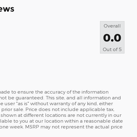
ews
Overall
0.0
Out of
5
ade to ensure the accuracy of the information
not be guaranteed. This site, and all information and
 user "as is" without warranty of any kind, either
 prior sale. Price does not include applicable tax,
s shown at different locations are not currently in our
lable to you at our location within a reasonable date
d one week. MSRP may not represent the actual price