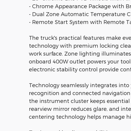
- Chrome Appearance Package with Bri
- Dual Zone Automatic Temperature C
- Remote Start System with Remote Ta
The truck's practical features make ev
technology with premium locking cleats
work surface. Zone lighting illuminate
onboard 400W outlet powers your tools
electronic stability control provide co
Technology seamlessly integrates into 
recognition and connected navigation s
the instrument cluster keeps essentia
rearview mirror reduces glare, and inte
centering technology helps manage hig