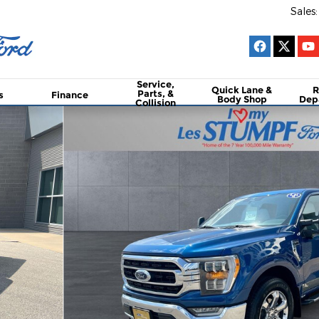
Sales
:
Service,
Quick Lane &
R
Parts, &
s
Finance
Body Shop
Dep
Collision
Box Truck SuperCrew Cab Photo 1 of 26