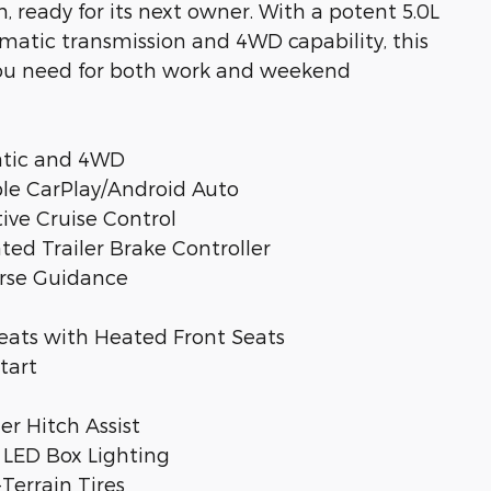
 ready for its next owner. With a potent 5.0L
matic transmission and 4WD capability, this
you need for both work and weekend
atic and 4WD
ple CarPlay/Android Auto
tive Cruise Control
ted Trailer Brake Controller
erse Guidance
eats with Heated Front Seats
tart
ler Hitch Assist
 LED Box Lighting
Terrain Tires