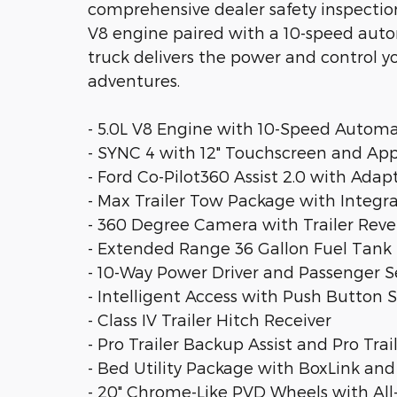
comprehensive dealer safety inspection,
V8 engine paired with a 10-speed auto
truck delivers the power and control 
adventures.
- 5.0L V8 Engine with 10-Speed Autom
- SYNC 4 with 12" Touchscreen and Ap
- Ford Co-Pilot360 Assist 2.0 with Adap
- Max Trailer Tow Package with Integra
- 360 Degree Camera with Trailer Rev
- Extended Range 36 Gallon Fuel Tank
- 10-Way Power Driver and Passenger S
- Intelligent Access with Push Button S
- Class IV Trailer Hitch Receiver
- Pro Trailer Backup Assist and Pro Trai
- Bed Utility Package with BoxLink and
- 20" Chrome-Like PVD Wheels with All-