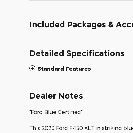
Included Packages & Acc
Detailed Specifications
Standard Features
Dealer Notes
"Ford Blue Certified"
This 2023 Ford F-150 XLT in striking bl