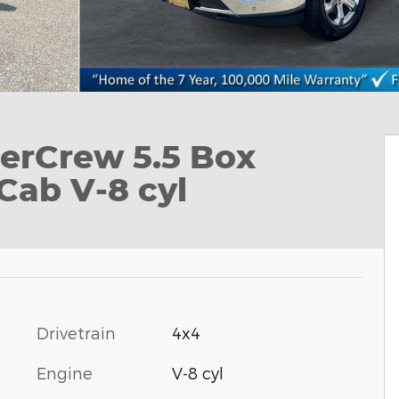
erCrew 5.5 Box
Cab V-8 cyl
Drivetrain
4x4
Engine
V-8 cyl