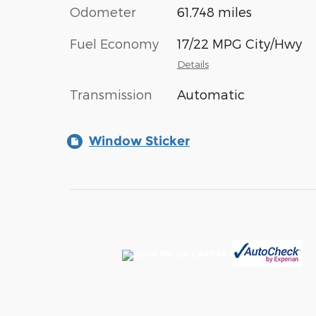
Odometer
61,748 miles
Fuel Economy
17/22 MPG City/Hwy
Details
Transmission
Automatic
Window Sticker