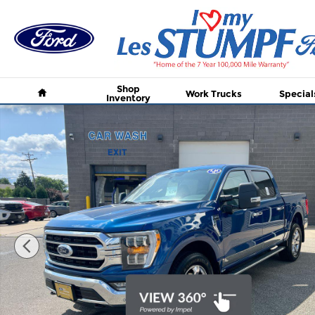
Skip to main content
Home
Shop
Work Trucks
Special
Inventory
Certified 2023 Ford F-150 XL 4WD SuperCrew 5.5 