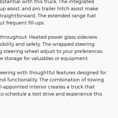
bstantial with this truck. The integrated
kup assist, and pro trailer hitch assist make
traightforward. The extended range fuel
t frequent fill-ups.
throughout. Heated power glass sideview
sibility and safety. The wrapped steering
 steering wheel adjust to your preferences.
e storage for valuables or equipment.
eering with thoughtful features designed for
nd functionality. The combination of towing
-appointed interior creates a truck that
to schedule a test drive and experience this