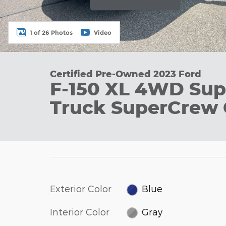
1 of 26 Photos
Video
Certified Pre-Owned 2023 Ford
F-150 XL 4WD Sup
Truck SuperCrew 
Exterior Color
Blue
Interior Color
Gray