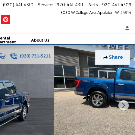
(920) 441-4310
Service
:
920-441-4311
Parts
:
920-441-4309
3030 W College Ave
Appleton
,
WI
54914
ental
About Us
artment
Share