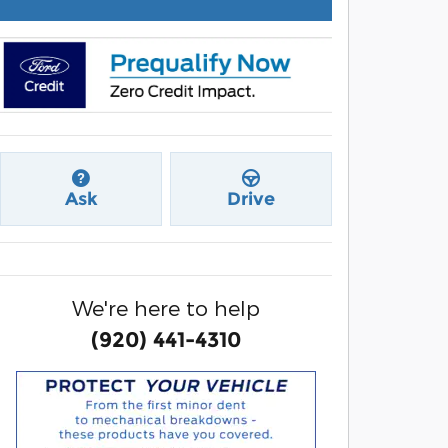
Ask
Drive
We're here to help
(920) 441-4310