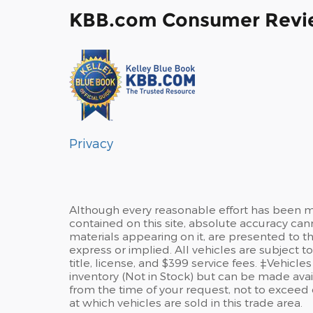
KBB.com Consumer Revi
Privacy
Although every reasonable effort has been m
contained on this site, absolute accuracy can
materials appearing on it, are presented to the
express or implied. All vehicles are subject to
title, license, and $399 service fees. ‡Vehicle
inventory (Not in Stock) but can be made avai
from the time of your request, not to excee
at which vehicles are sold in this trade area.