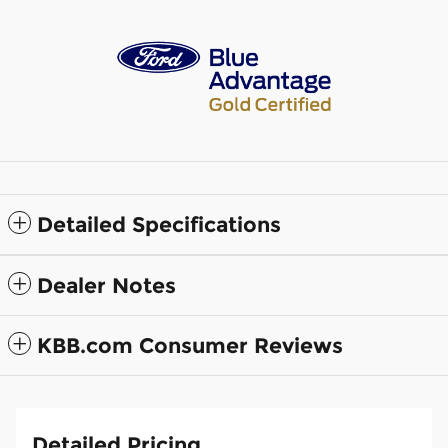
Detailed Specifications
Dealer Notes
KBB.com Consumer Reviews
Detailed Pricing