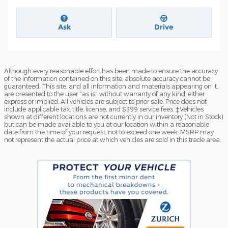
Ask
Drive
Although every reasonable effort has been made to ensure the accuracy
of the information contained on this site, absolute accuracy cannot be
guaranteed. This site, and all information and materials appearing on it,
are presented to the user "as is" without warranty of any kind, either
express or implied. All vehicles are subject to prior sale. Price does not
include applicable tax, title, license, and $399 service fees. ‡Vehicles
shown at different locations are not currently in our inventory (Not in Stock)
but can be made available to you at our location within a reasonable
date from the time of your request, not to exceed one week. MSRP may
not represent the actual price at which vehicles are sold in this trade area.