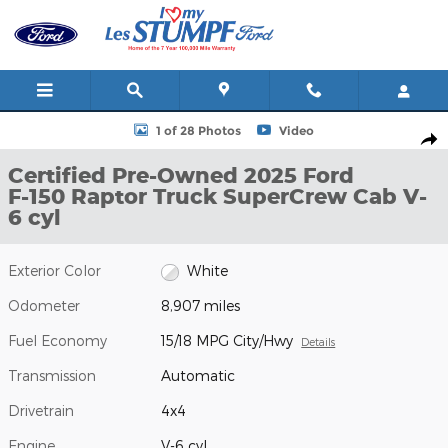
Skip to main content
Certified 2025 Ford F-150 Raptor Truck SuperCrew Cab Photo 1 o
1 of 28 Photos
Video
Shar
Certified Pre-Owned 2025 Ford
F-150 Raptor Truck SuperCrew Cab V-
6 cyl
Exterior Color
White
Odometer
8,907 miles
Fuel Economy
15/18 MPG City/Hwy
Details
Transmission
Automatic
Drivetrain
4x4
Engine
V-6 cyl