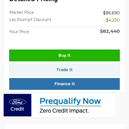
Market Price
$86,690
Les Stumpf Discount
- $4,250
$82,440
Your Price
Buy It
Trade It
Finance It