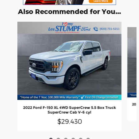
Also Recommended for You...
Slide 1 of 6
202
2022 Ford F-150 XL 4WD SuperCrew 5.5 Box Truck
SuperCrew Cab V-6 cyl
$29,430