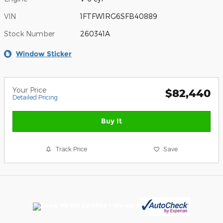
VIN
1FTFW1RG6SFB40889
Stock Number
260341A
Window Sticker
Your Price
$82,440
Detailed Pricing
Buy It
Track Price
Save