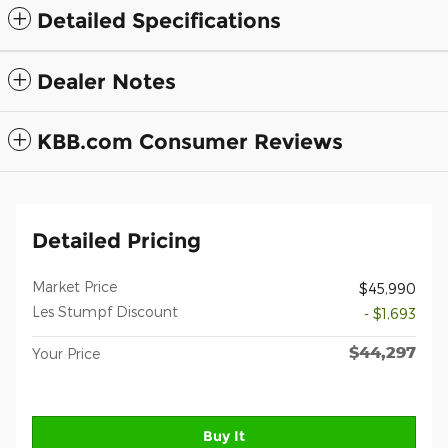
Detailed Specifications
Dealer Notes
KBB.com Consumer Reviews
Detailed Pricing
Market Price
$45,990
Les Stumpf Discount
- $1,693
$44,297
Your Price
Buy It