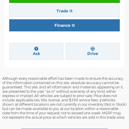
Trade It
Finance It
Ask
Drive
Although every reasonable effort has been made to ensure the accuracy
of the information contained on this site, absolute accuracy cannot be
guaranteed. This site, and all information and materials appearing on it,
are presented to the user "as is" without warranty of any kind, either
express or implied. All vehicles are subject to prior sale. Price does not
include applicable tax, title, license, and $399 service fees. ‡Vehicles
shown at different locations are not currently in our inventory (Not in Stock)
but can be made available to you at our location within a reasonable
date from the time of your request, not to exceed one week. MSRP may
not represent the actual price at which vehicles are sold in this trade area.