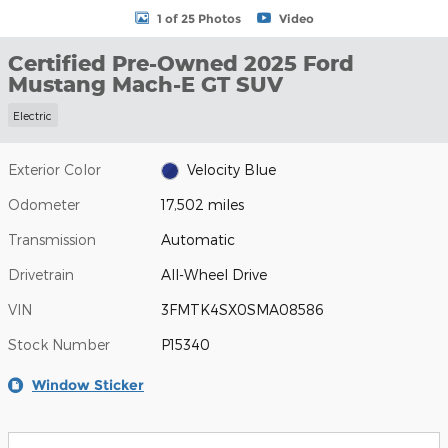
1 of 25 Photos
Video
Certified Pre-Owned 2025 Ford
Mustang Mach-E GT SUV
Electric
Exterior Color
Velocity Blue
Odometer
17,502 miles
Transmission
Automatic
Drivetrain
All-Wheel Drive
VIN
3FMTK4SX0SMA08586
Stock Number
P15340
Window Sticker