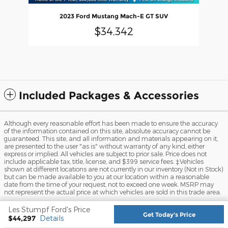
2023 Ford Mustang Mach-E GT SUV
$34,342
Included Packages & Accessories
Although every reasonable effort has been made to ensure the accuracy
of the information contained on this site, absolute accuracy cannot be
guaranteed. This site, and all information and materials appearing on it,
are presented to the user "as is" without warranty of any kind, either
express or implied. All vehicles are subject to prior sale. Price does not
include applicable tax, title, license, and $399 service fees. ‡Vehicles
shown at different locations are not currently in our inventory (Not in Stock)
but can be made available to you at our location within a reasonable
date from the time of your request, not to exceed one week. MSRP may
not represent the actual price at which vehicles are sold in this trade area.
Sitemap
Privacy
View Additional Disclosures
Les Stumpf Ford's Price
Get Today's Price
$44,297
Details