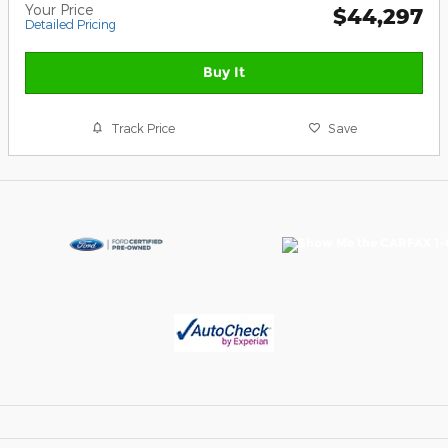
Your Price
$44,297
Detailed Pricing
Buy It
Track Price
Save