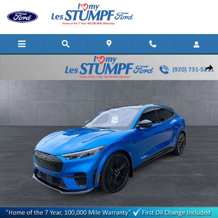
Skip to main content
Certified 2025 Ford Mustang Mach-E GT SUV Photo 1 of 25
Shar