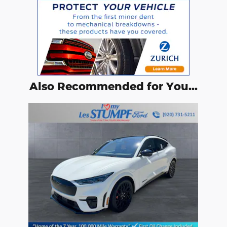
Also Recommended for You...
Slide 1 of 1