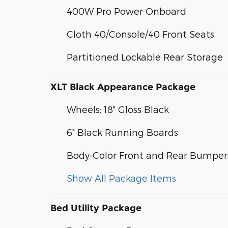
400W Pro Power Onboard
Cloth 40/Console/40 Front Seats
Partitioned Lockable Rear Storage
XLT Black Appearance Package
Wheels: 18" Gloss Black
6" Black Running Boards
Body-Color Front and Rear Bumper
Show All Package Items
Bed Utility Package