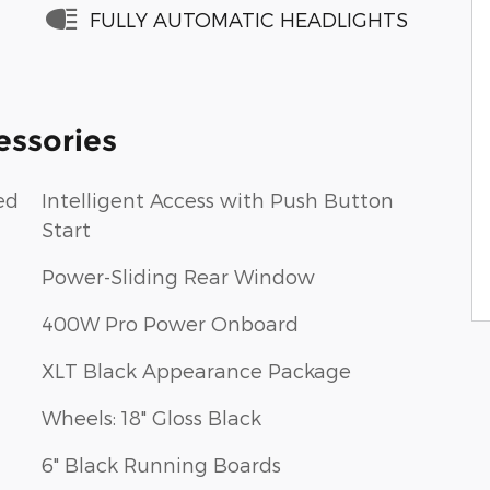
FULLY AUTOMATIC HEADLIGHTS
essories
ed
Intelligent Access with Push Button
Start
Power-Sliding Rear Window
400W Pro Power Onboard
XLT Black Appearance Package
Wheels: 18" Gloss Black
6" Black Running Boards