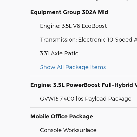
Equipment Group 302A Mid
Engine: 3.5L V6 EcoBoost
Transmission: Electronic 10-Speed
3.31 Axle Ratio
Show All Package Items
Engine: 3.5L PowerBoost Full-Hybrid 
GVWR: 7,400 lbs Payload Package
Mobile Office Package
Console Worksurface