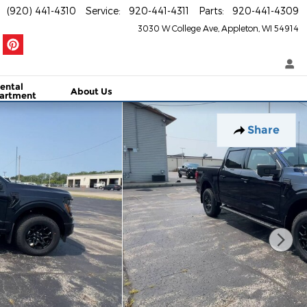
(920) 441-4310
Service
:
920-441-4311
Parts
:
920-441-4309
3030 W College Ave
Appleton
,
WI
54914
ental
About Us
artment
Share