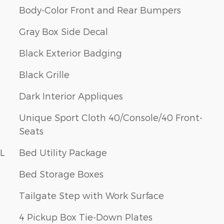
Body-Color Front and Rear Bumpers
Gray Box Side Decal
Black Exterior Badging
Black Grille
Dark Interior Appliques
Unique Sport Cloth 40/Console/40 Front-
Seats
L
Bed Utility Package
Bed Storage Boxes
Tailgate Step with Work Surface
4 Pickup Box Tie-Down Plates