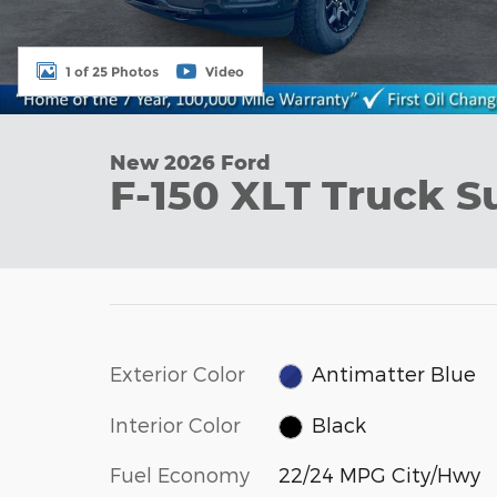
1 of 25 Photos
Video
New 2026 Ford
F-150 XLT Truck S
Exterior Color
Antimatter Blue
Interior Color
Black
Fuel Economy
22/24 MPG City/Hwy