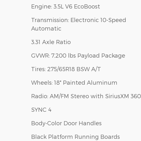
Engine: 3.5L V6 EcoBoost
Transmission: Electronic 10-Speed
Automatic
3.31 Axle Ratio
GVWR: 7,200 lbs Payload Package
Tires: 275/65R18 BSW A/T
Wheels: 18" Painted Aluminum
Radio: AM/FM Stereo with SiriusXM 360
SYNC 4
Body-Color Door Handles
Black Platform Running Boards