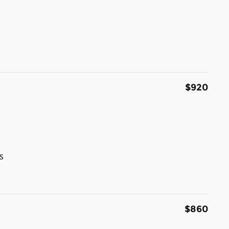
$920
s
$860