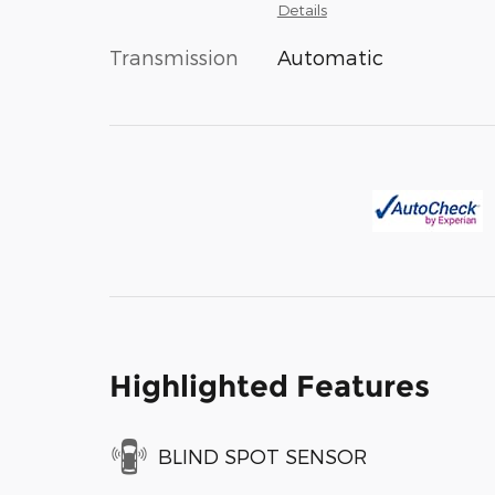
Details
Transmission
Automatic
Highlighted Features
BLIND SPOT SENSOR