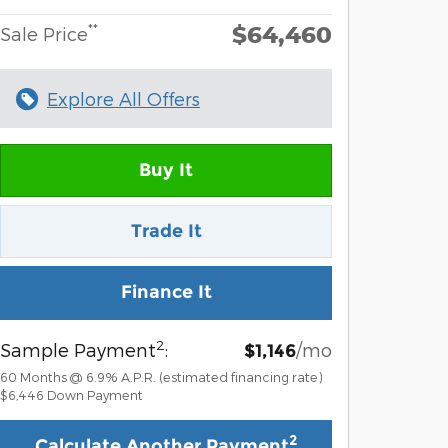
$64,460
**
Sale Price
Explore All Offers
Buy It
Trade It
Finance It
2
Sample Payment
:
/mo
$1,146
60
Months
@
6.9
%
A.P.R. (estimated financing rate)
$6,446
Down Payment
2
Calculate Another Payment