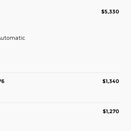
$5,330
 Automatic
V6
$1,340
$1,270