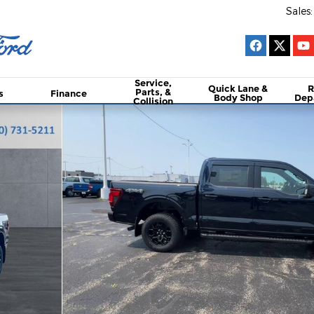
Sales
:
Service,
Quick Lane &
R
Parts, &
s
Finance
Body Shop
Dep
Collision
to 1 of 25