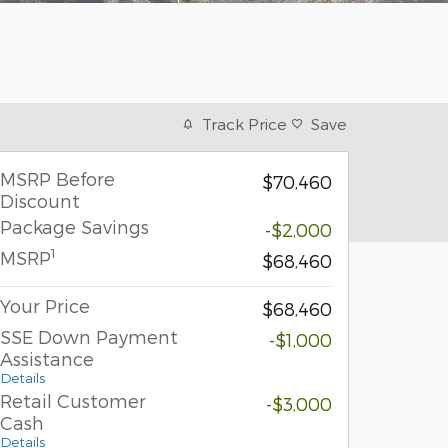
Track Price
Save
MSRP Before
$70,460
Discount
Package Savings
-$2,000
1
MSRP
$68,460
Your Price
$68,460
SSE Down Payment
-$1,000
Assistance
Details
Retail Customer
-$3,000
Cash
Details