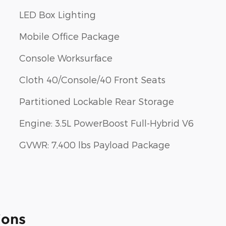
LED Box Lighting
Mobile Office Package
Console Worksurface
Cloth 40/Console/40 Front Seats
Partitioned Lockable Rear Storage
Engine: 3.5L PowerBoost Full-Hybrid V6
GVWR: 7,400 lbs Payload Package
ions