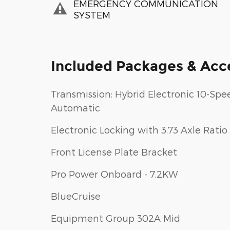
EMERGENCY COMMUNICATION
SYSTEM
Included Packages & Acc
Transmission: Hybrid Electronic 10-Spe
Automatic
Electronic Locking with 3.73 Axle Ratio
Front License Plate Bracket
Pro Power Onboard - 7.2KW
BlueCruise
Equipment Group 302A Mid