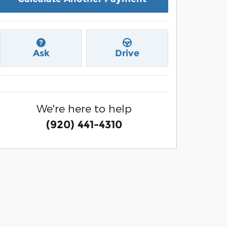
Ask
Drive
We're here to help
(920) 441-4310