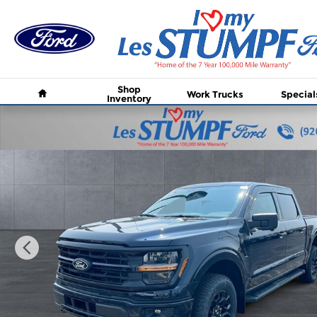
Skip to main content
Home
Shop
Work Trucks
Special
Inventory
New 2026 Ford F-150 XLT Truck SuperCrew Cab Pho