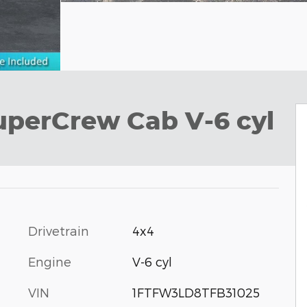
uperCrew Cab V-6 cyl
Drivetrain
4x4
Engine
V-6 cyl
VIN
1FTFW3LD8TFB31025