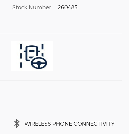
Stock Number
260483
WIRELESS PHONE CONNECTIVITY