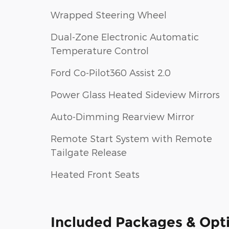
Wrapped Steering Wheel
Dual-Zone Electronic Automatic
Temperature Control
Ford Co-Pilot360 Assist 2.0
Power Glass Heated Sideview Mirrors
Auto-Dimming Rearview Mirror
Remote Start System with Remote
Tailgate Release
Heated Front Seats
Included Packages & Opt