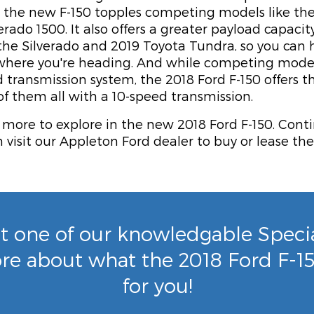
e, the new F-150 topples competing models like th
erado 1500. It also offers a greater payload capaci
he Silverado and 2019 Toyota Tundra, so you can
 where you're heading. And while competing models
d transmission system, the 2018 Ford F-150 offers 
f them all with a 10-speed transmission.
 more to explore in the new 2018 Ford F-150. Cont
visit our Appleton Ford dealer to buy or lease th
t one of our knowledgable Special
re about what the 2018 Ford F-1
for you!