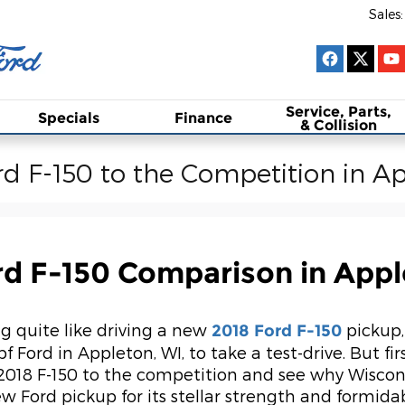
Sales
:
Service, Parts,
Specials
Finance
& Collision
d F-150 to the Competition in A
rd F-150 Comparison in Appl
g quite like driving a new
pickup,
2018 Ford F-150
f Ford in Appleton, WI, to take a test-drive. But fir
018 F-150 to the competition and see why Wiscons
ew Ford pickup for its stellar strength and formida