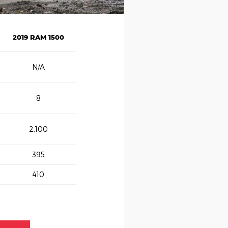
2019 RAM 1500
N/A
8
2,100
395
410