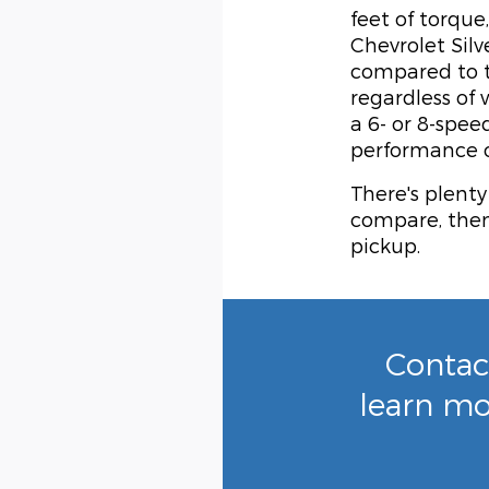
feet of torqu
Chevrolet Silv
compared to t
regardless of
a 6- or 8-spee
performance o
There's plenty
compare, then 
pickup.
Contac
learn mo