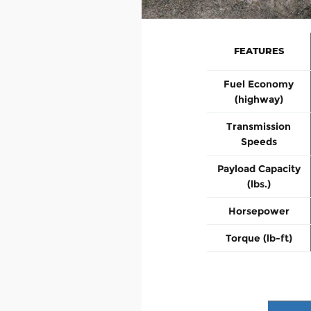
FEATURES
Fuel Economy
(highway)
Transmission
Speeds
Payload Capacity
(lbs.)
Horsepower
Torque (lb-ft)