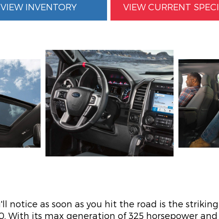
VIEW INVENTORY
VIEW CURRENT SPEC
ll notice as soon as you hit the road is the strikin
50. With its max generation of 325 horsepower an