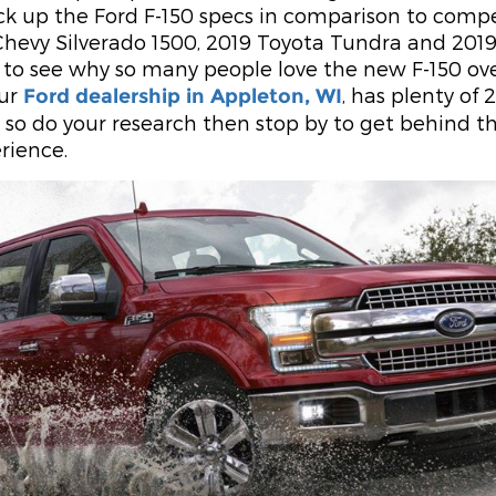
k up the Ford F-150 specs in comparison to comp
 Chevy Silverado 1500, 2019 Toyota Tundra and 2019
 to see why so many people love the new F-150 ove
Our
, has plenty of 
Ford dealership in Appleton, WI
e, so do your research then stop by to get behind t
rience.