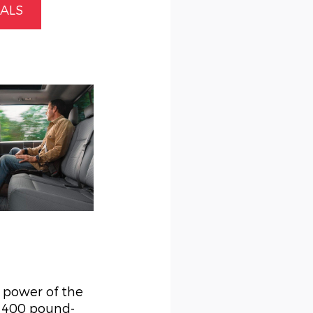
IALS
g power of the
d 400 pound-