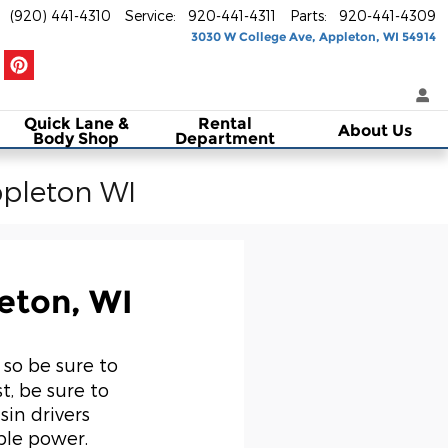
(920) 441-4310
Service
:
920-441-4311
Parts
:
920-441-4309
3030 W College Ave
Appleton
,
WI
54914
Quick Lane &
Rental
About Us
Body Shop
Department
ppleton WI
eton, WI
 so be sure to
st, be sure to
in drivers
ble power.