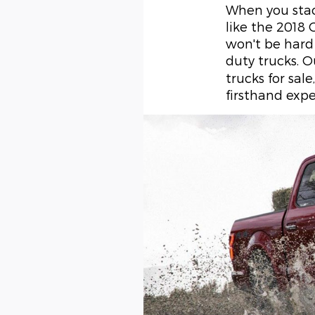
When you stac
like the 2018
won't be hard
duty trucks. 
trucks for sal
firsthand expe