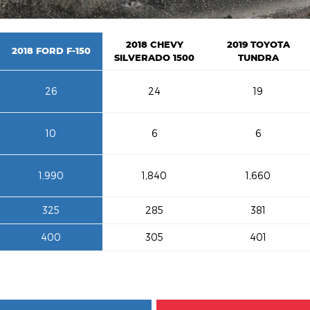
2018 CHEVY
2019 TOYOTA
2018 FORD F-150
SILVERADO 1500
TUNDRA
26
24
19
10
6
6
1,990
1,840
1,660
325
285
381
400
305
401