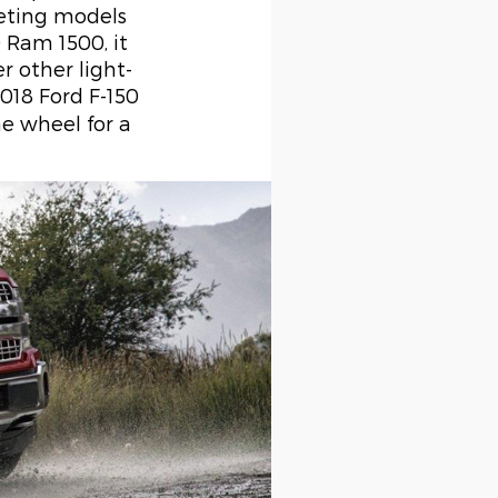
eting models
 Ram 1500, it
r other light-
2018 Ford F-150
he wheel for a