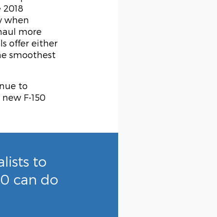
e 2018
ty when
 haul more
 offer either
the smoothest
inue to
e new F-150
ists to
50 can do