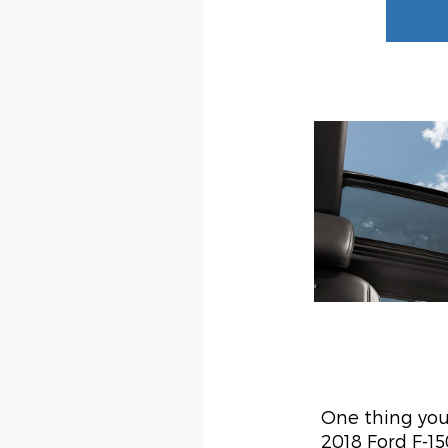
One thing you'
2018 Ford F-1