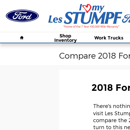
Skip to main content
Home
Shop
Work Trucks
Inventory
Compare 2018 For
2018 Fo
There's nothin
visit Les Stump
compare the 2
turn to this n