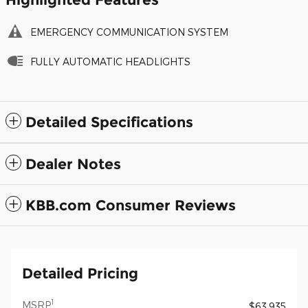
EMERGENCY COMMUNICATION SYSTEM
FULLY AUTOMATIC HEADLIGHTS
Detailed Specifications
Dealer Notes
KBB.com Consumer Reviews
Detailed Pricing
1
MSRP
$63,935