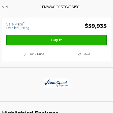
VIN
1FMWK8GC3TGC16158
**
Sale Price
$59,935
Detailed Pricing
Buy It
Track Price
Save
Highlighted Features