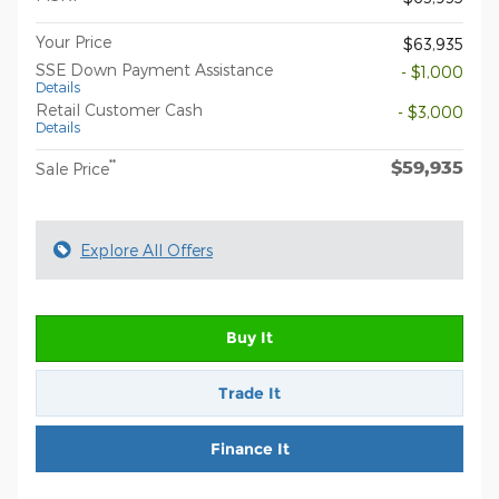
Your Price
$63,935
SSE Down Payment Assistance
- $1,000
Details
Retail Customer Cash
- $3,000
Details
$59,935
**
Sale Price
Explore All Offers
Buy It
Trade It
Finance It