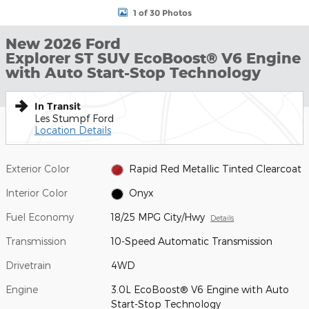
1 of 30 Photos
New 2026 Ford
Explorer ST SUV EcoBoost® V6 Engine
with Auto Start-Stop Technology
In Transit
Les Stumpf Ford
Location Details
Exterior Color
Rapid Red Metallic Tinted Clearcoat
Interior Color
Onyx
Fuel Economy
18/25 MPG City/Hwy
Details
Transmission
10-Speed Automatic Transmission
Drivetrain
4WD
Engine
3.0L EcoBoost® V6 Engine with Auto
Start-Stop Technology