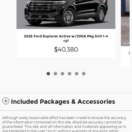
2026 Ford Explorer Active w/200A Pkg SUV I-4
cyl
$40,380
2
Included Packages & Accessories
Although every reasonable effort has been made to ensure the accuracy
of the information contained on this site, absolute accuracy cannot be
guaranteed. This site, and all information and materials appearing on it,
are presented to the user "as is" without warranty of any kind, either