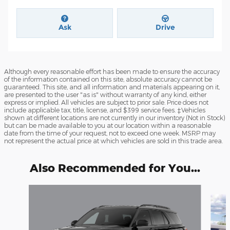
Ask
Drive
Although every reasonable effort has been made to ensure the accuracy
of the information contained on this site, absolute accuracy cannot be
guaranteed. This site, and all information and materials appearing on it,
are presented to the user "as is" without warranty of any kind, either
express or implied. All vehicles are subject to prior sale. Price does not
include applicable tax, title, license, and $399 service fees. ‡Vehicles
shown at different locations are not currently in our inventory (Not in Stock)
but can be made available to you at our location within a reasonable
date from the time of your request, not to exceed one week. MSRP may
not represent the actual price at which vehicles are sold in this trade area.
Also Recommended for You...
Slide 1 of 6