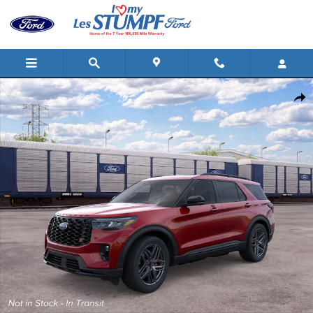
Skip to main content
New 2026 Ford Explorer ST SUV Photo 1 of 30
Shar