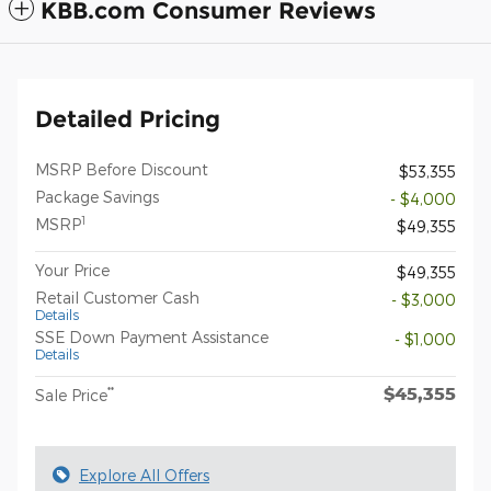
KBB.com Consumer Reviews
Detailed Pricing
MSRP Before Discount
$53,355
Package Savings
- $4,000
1
MSRP
$49,355
Your Price
$49,355
Retail Customer Cash
- $3,000
Details
SSE Down Payment Assistance
- $1,000
Details
$45,355
**
Sale Price
Explore All Offers