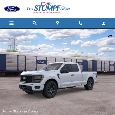
Skip to main content
New 2026 Ford F-150 STX&reg; TRUCK Photo 1 of 29
Shar