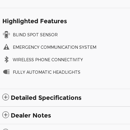
Highlighted Features
BLIND SPOT SENSOR
EMERGENCY COMMUNICATION SYSTEM
WIRELESS PHONE CONNECTIVITY
FULLY AUTOMATIC HEADLIGHTS
Detailed Specifications
Dealer Notes