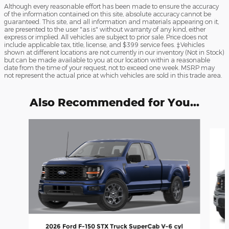
Although every reasonable effort has been made to ensure the accuracy
of the information contained on this site, absolute accuracy cannot be
guaranteed. This site, and all information and materials appearing on it,
are presented to the user "as is" without warranty of any kind, either
express or implied. All vehicles are subject to prior sale. Price does not
include applicable tax, title, license, and $399 service fees. ‡Vehicles
shown at different locations are not currently in our inventory (Not in Stock)
but can be made available to you at our location within a reasonable
date from the time of your request, not to exceed one week. MSRP may
not represent the actual price at which vehicles are sold in this trade area.
Also Recommended for You...
Slide 1 of 6
2026 Ford F-150 STX Truck SuperCab V-6 cyl