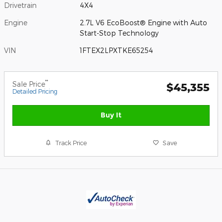
Drivetrain
4X4
Engine
2.7L V6 EcoBoost® Engine with Auto
Start-Stop Technology
VIN
1FTEX2LPXTKE65254
**
Sale Price
$45,355
Detailed Pricing
Buy It
Track Price
Save