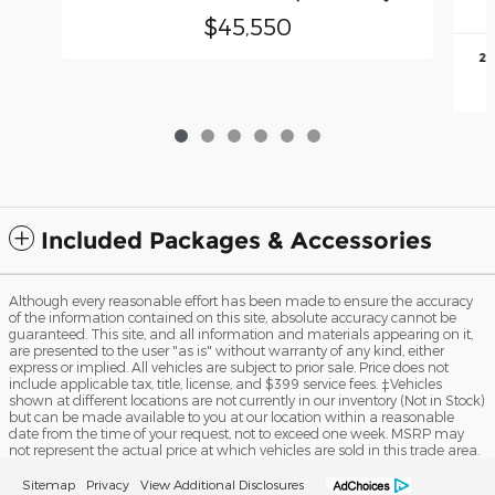
$45,550
20
Included Packages & Accessories
Although every reasonable effort has been made to ensure the accuracy
of the information contained on this site, absolute accuracy cannot be
guaranteed. This site, and all information and materials appearing on it,
are presented to the user "as is" without warranty of any kind, either
express or implied. All vehicles are subject to prior sale. Price does not
include applicable tax, title, license, and $399 service fees. ‡Vehicles
shown at different locations are not currently in our inventory (Not in Stock)
but can be made available to you at our location within a reasonable
date from the time of your request, not to exceed one week. MSRP may
not represent the actual price at which vehicles are sold in this trade area.
Sitemap
Privacy
View Additional Disclosures