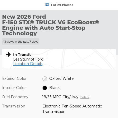
1 of 29 Photos
New 2026 Ford
F-150 STX® TRUCK V6 EcoBoost®
Engine with Auto Start-Stop
Technology
13 views in the past 7 days
In Transit
Les Stumpf Ford
Location Details
Exterior Color
Oxford White
Interior Color
Black
Fuel Economy
18/23 MPG City/Hwy
Details
Transmission
Electronic Ten-Speed Automatic
Transmission