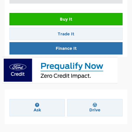
Buy It
Trade It
Finance It
Ask
Drive