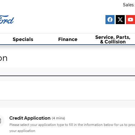
Sales
:
Service, Parts,
Specials
Finance
& Collision
on