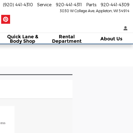
(920) 441-4310
Service
:
920-441-4311
Parts
:
920-441-4309
3030 W College Ave
Appleton
,
WI
54914
Quick Lane &
Rental
About Us
Body Shop
Department