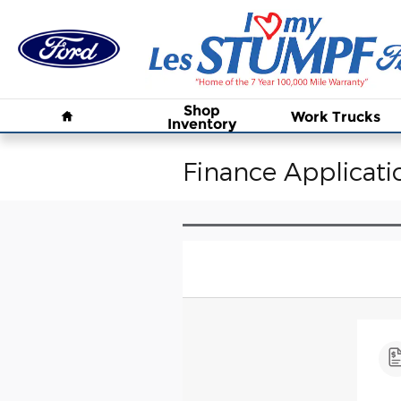
Skip to main content
Home
Shop
Work Trucks
Inventory
Finance Applicati