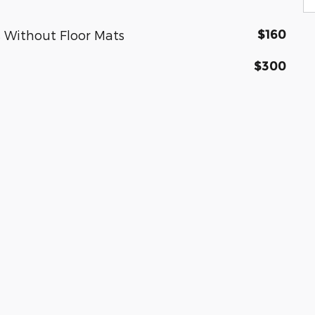
$160
 Without Floor Mats
$300