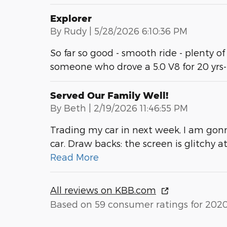
Explorer
on
By
Rudy
|
5/28/2026 6:10:36 PM
So far so good - smooth ride - plenty of
someone who drove a 5.0 V8 for 20 yrs
Served Our Family Well!
on
By
Beth
|
2/19/2026 11:46:55 PM
Trading my car in next week, I am gonn
car. Draw backs: the screen is glitchy 
Read More
All reviews on KBB.com
Based on 59 consumer ratings for 202