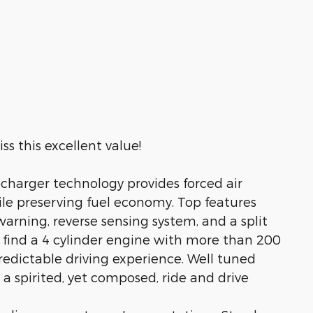
s this excellent value!
harger technology provides forced air
e preserving fuel economy. Top features
warning, reverse sensing system, and a split
l find a 4 cylinder engine with more than 200
edictable driving experience. Well tuned
 a spirited, yet composed, ride and drive