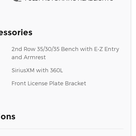
essories
2nd Row 35/30/35 Bench with E-Z Entry
and Armrest
SiriusXM with 360L
Front License Plate Bracket
ions