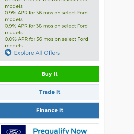
models
0.9% APR for 36 mos on select Ford
models
0.9% APR for 38 mos on select Ford
models
0.0% APR for 36 mos on select Ford
models
Explore All Offers
Buy It
Trade It
Finance It