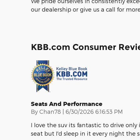
We pride ourselves in consistently exc
our dealership or give us a call for mor
KBB.com Consumer Revi
Seats And Performance
on
By
Chan78
|
6/30/2026 6:16:53 PM
I love the suv its fantastic to drive only
seat but I'd sleep in it every night the