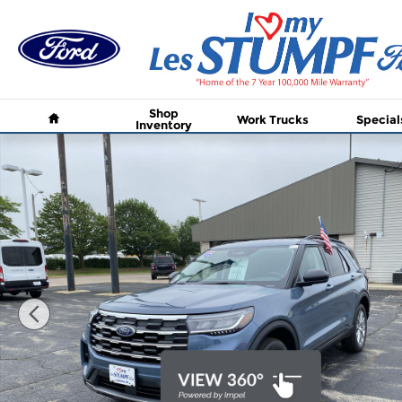
Skip to main content
Home
Shop
Work Trucks
Special
Inventory
New 2026 Ford Explorer Active w/200A Pkg SUV Ph