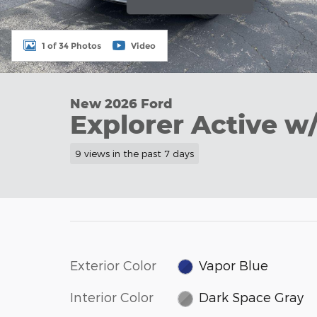
1 of 34 Photos
Video
New 2026 Ford
Explorer Active w
9 views in the past 7 days
Exterior Color
Vapor Blue
Interior Color
Dark Space Gray