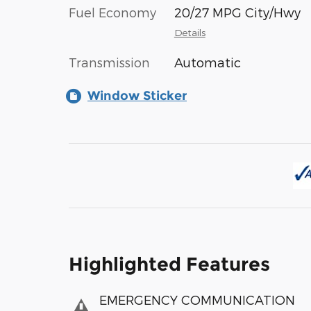
Fuel Economy
20/27 MPG City/Hwy
Details
Transmission
Automatic
Window Sticker
Highlighted Features
EMERGENCY COMMUNICATION