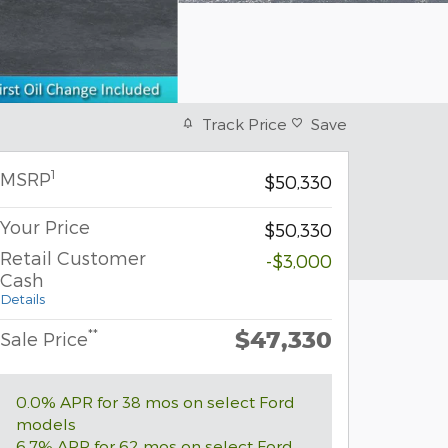
Track Price
Save
1
MSRP
$50,330
Your Price
$50,330
Retail Customer
-$3,000
Cash
Details
$47,330
**
Sale Price
0.0% APR for 38 mos on select Ford
models
6.7% APR for 62 mos on select Ford