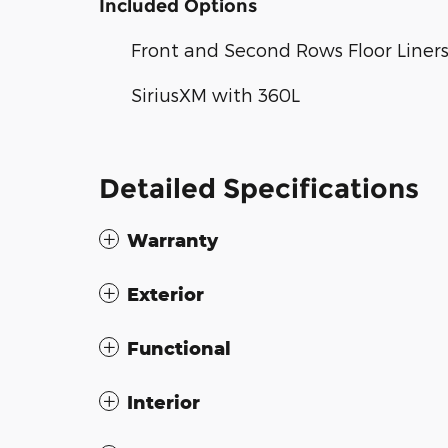
Included Options
Front and Second Rows Floor Liners
SiriusXM with 360L
Detailed Specifications
Warranty
Exterior
Functional
Interior