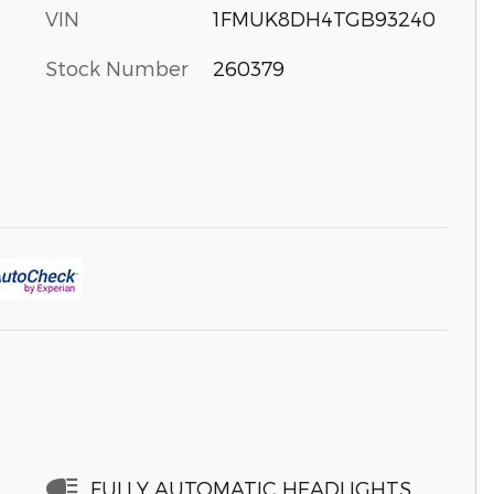
VIN
1FMUK8DH4TGB93240
Stock Number
260379
FULLY AUTOMATIC HEADLIGHTS