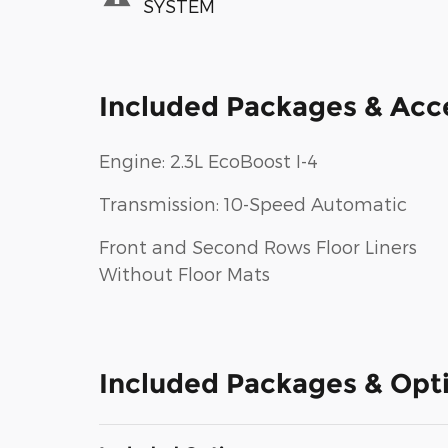
SYSTEM
Included Packages & Acc
Engine: 2.3L EcoBoost I-4
Transmission: 10-Speed Automatic
Front and Second Rows Floor Liners
Without Floor Mats
Included Packages & Opt