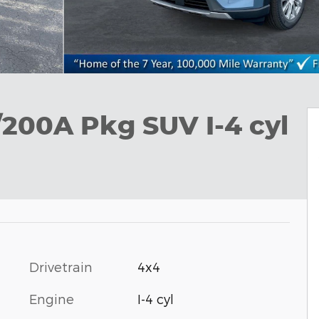
/200A Pkg SUV I-4 cyl
Drivetrain
4x4
Engine
I-4 cyl