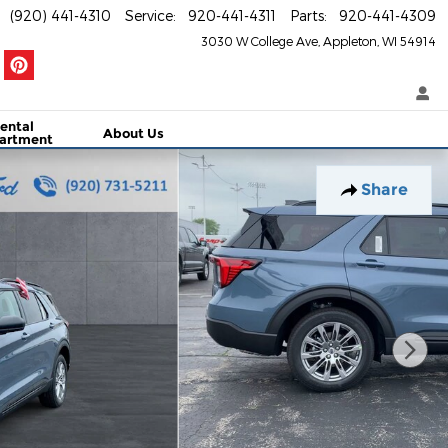
(920) 441-4310
Service
:
920-441-4311
Parts
:
920-441-4309
3030 W College Ave
Appleton
,
WI
54914
ental
About Us
artment
Share