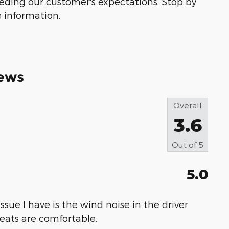
eeding our customer's expectations. Stop by
e information.
ews
Overall
3.6
Out of
5
5.0
 issue I have is the wind noise in the driver
 seats are comfortable.