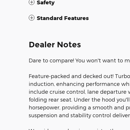
Safety
Standard Features
Dealer Notes
Dare to compare! You won't want to mis
Feature-packed and decked out! Turboc
induction, enhancing performance whil
include cruise control, lane departure 
folding rear seat. Under the hood you'l
horsepower, providing a smooth and pr
suspension and stability control deliver