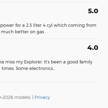
5.0
 power for a 2.3 liter 4 cyl which coming from
- much better on gas
4.0
a miss my Explorer. It’s been a good family
at times. Some electronics
…
0–2026 models. |
Privacy