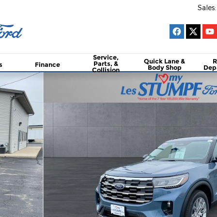
Sales
:
Service,
Quick Lane &
R
Parts, &
s
Finance
Body Shop
Dep
Collision
oto 1 of 34