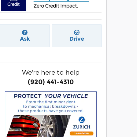
Ask
Drive
We're here to help
(920) 441-4310